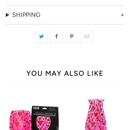
SHIPPING
YOU MAY ALSO LIKE