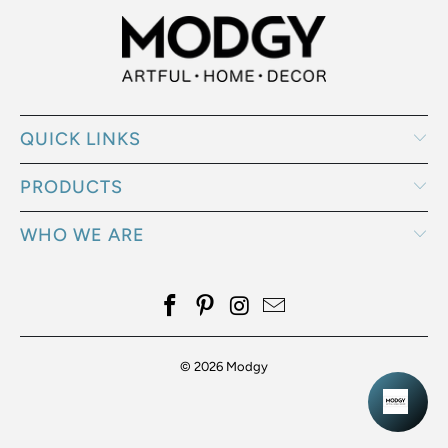
QUICK LINKS
PRODUCTS
WHO WE ARE
© 2026
Modgy