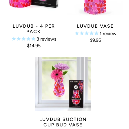
LUVDUB - 4 PER
LUVDUB VASE
PACK
1
review
3
reviews
$9.95
$14.95
LUVDUB SUCTION
CUP BUD VASE