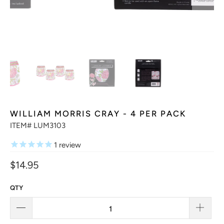
WILLIAM MORRIS CRAY - 4 PER PACK
ITEM# LUM3103
1
review
$14.95
QTY