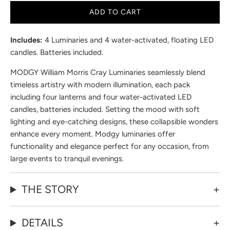
ADD TO CART
Includes:
4 Luminaries and 4 water-activated, floating LED
candles. Batteries included.
MODGY William Morris Cray Luminaries seamlessly blend
timeless artistry with modern illumination, each pack
including four lanterns and four water-activated LED
candles, batteries included. Setting the mood with soft
lighting and eye-catching designs, these collapsible wonders
enhance every moment. Modgy luminaries offer
functionality and elegance perfect for any occasion, from
large events to tranquil evenings.
THE STORY
DETAILS