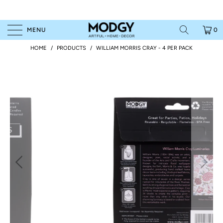
MENU
0
HOME
/
PRODUCTS
/
WILLIAM MORRIS CRAY - 4 PER PACK