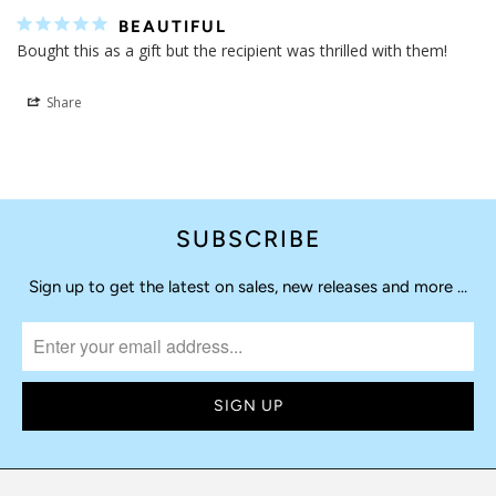
BEAUTIFUL
Bought this as a gift but the recipient was thrilled with them!
Share
SUBSCRIBE
Sign up to get the latest on sales, new releases and more …