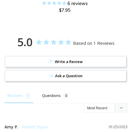
6
reviews
$7.95
5.0
Based on 1 Reviews
Write a Review
Ask a Question
Reviews
Questions
Amy P.
01/25/2023