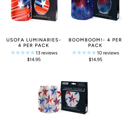
USOFA LUMINARIES-
BOOMBOOM!- 4 PER
4 PER PACK
PACK
13
reviews
10
reviews
$14.95
$14.95