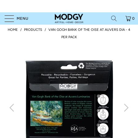
MENU
0
HOME
/
PRODUCTS
/
VAN GOGH BANK OF THE OISE AT AUVERS DIA - 4
PER PACK