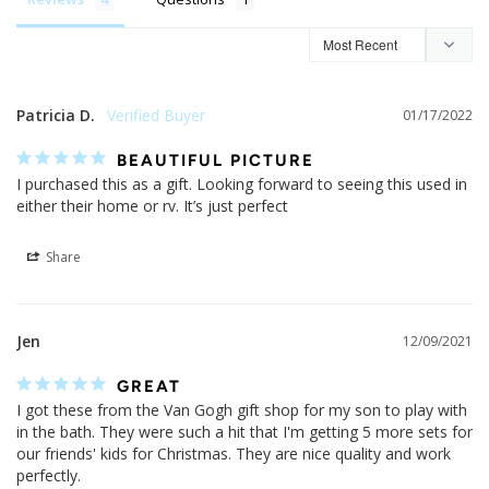
Patricia D.
01/17/2022
BEAUTIFUL PICTURE
I purchased this as a gift. Looking forward to seeing this used in 
either their home or rv. It’s just perfect
Share
Jen
12/09/2021
GREAT
I got these from the Van Gogh gift shop for my son to play with 
in the bath. They were such a hit that I'm getting 5 more sets for 
our friends' kids for Christmas. They are nice quality and work 