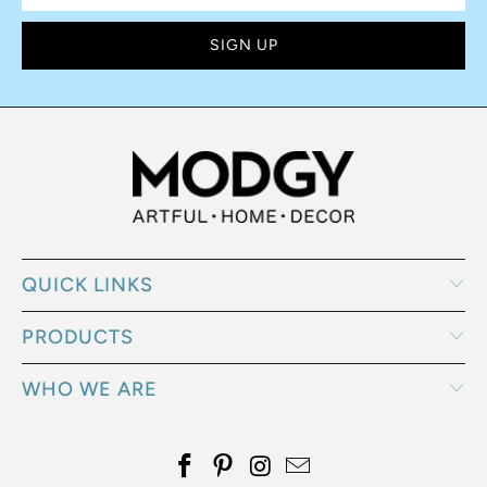
QUICK LINKS
PRODUCTS
WHO WE ARE