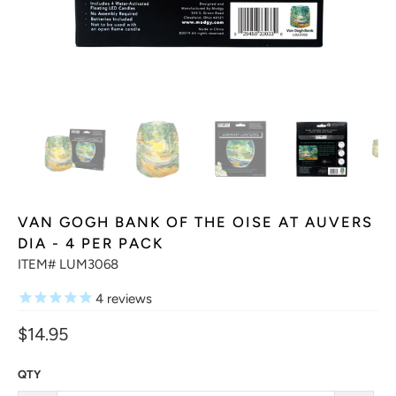
VAN GOGH BANK OF THE OISE AT AUVERS
DIA - 4 PER PACK
ITEM# LUM3068
4
reviews
$14.95
QTY