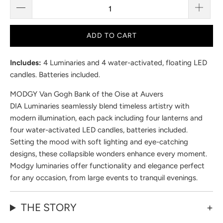
ADD TO CART
Includes:
4 Luminaries and 4 water-activated, floating LED
candles. Batteries included.
MODGY Van Gogh Bank of the Oise at Auvers
DIA Luminaries seamlessly blend timeless artistry with
modern illumination, each pack including four lanterns and
four water-activated LED candles, batteries included.
Setting the mood with soft lighting and eye-catching
designs, these collapsible wonders enhance every moment.
Modgy luminaries offer functionality and elegance perfect
for any occasion, from large events to tranquil evenings.
THE STORY