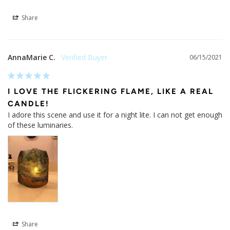
Share
AnnaMarie C.
06/15/2021
I LOVE THE FLICKERING FLAME, LIKE A REAL
CANDLE!
I adore this scene and use it for a night lite. I can not get enough 
of these luminaries.
Share