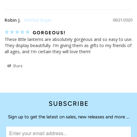
Robin J.
06/21/2020
GORGEOUS!
These little lanterns are absolutely gorgeous and so easy to use. 
They display beautifully. I'm giving them as gifts to my friends of 
all ages, and I'm certain they will love them!
Share
SUBSCRIBE
Sign up to get the latest on sales, new releases and more …