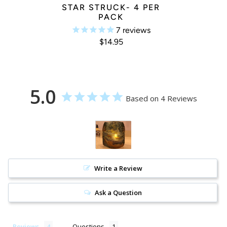
STAR STRUCK- 4 PER
PACK
7
reviews
$14.95
5.0
Based on 4 Reviews
Write a Review
Ask a Question
Reviews
Questions