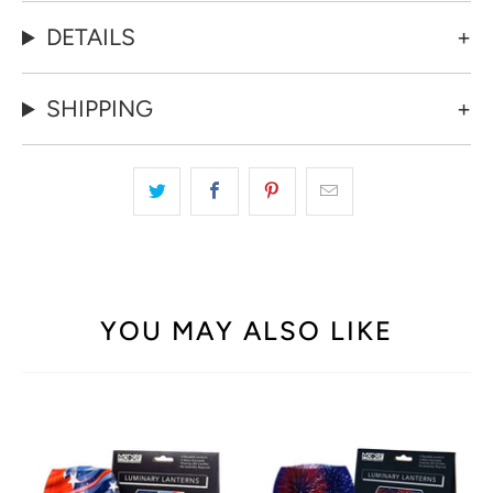
DETAILS
SHIPPING
YOU MAY ALSO LIKE