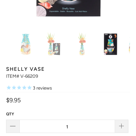
SHELLY VASE
ITEM# V-66209
3
reviews
$9.95
QTY