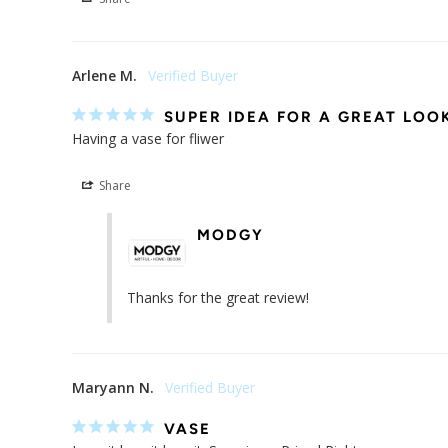
Share
Arlene M.
SUPER IDEA FOR A GREAT LOO
Having a vase for fliwer
Share
MODGY
Thanks for the great review!
Maryann N.