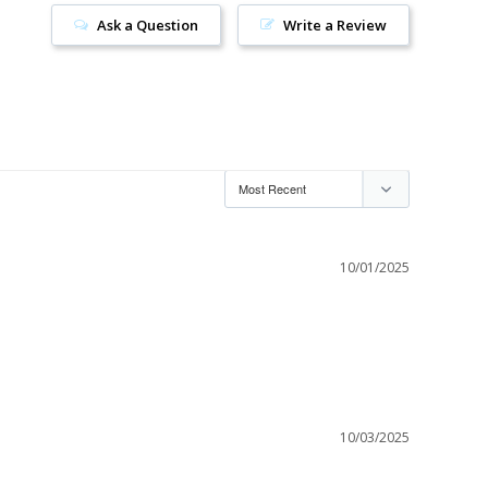
Ask a Question
Write a Review
10/01/2025
10/03/2025