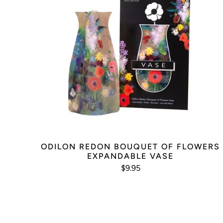
ODILON REDON BOUQUET OF FLOWERS
EXPANDABLE VASE
$9.95