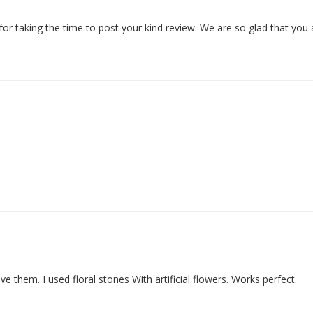
or taking the time to post your kind review. We are so glad that you
e them. I used floral stones With artificial flowers. Works perfect.