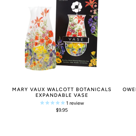
MARY VAUX WALCOTT BOTANICALS
OWE
EXPANDABLE VASE
1
review
$9.95