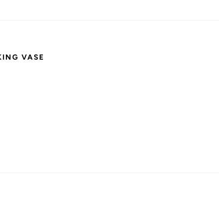
KING VASE