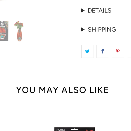
DETAILS
SHIPPING
YOU MAY ALSO LIKE