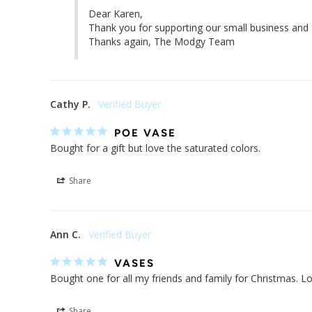
Dear Karen,

Thank you for supporting our small business and f
Thanks again, The Modgy Team
Cathy P.
POE VASE
Bought for a gift but love the saturated colors.
Share
Ann C.
VASES
Bought one for all my friends and family for Christmas. Lov