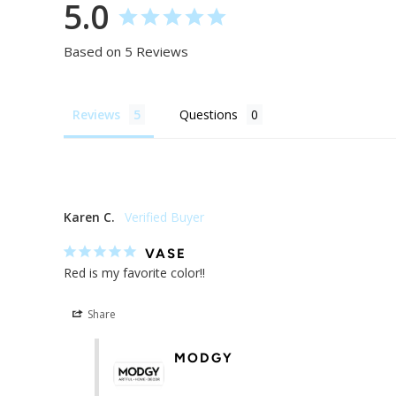
5.0
Based on 5 Reviews
Reviews
Questions
Karen C.
VASE
Red is my favorite color!!
Share
MODGY