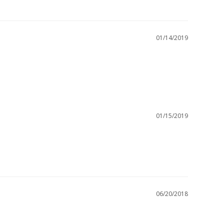
01/14/2019
01/15/2019
06/20/2018