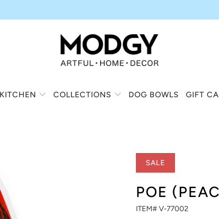
KITCHEN
COLLECTIONS
DOG BOWLS
GIFT C
SALE
POE (PEA
ITEM# V-77002