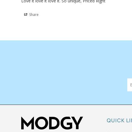
VASE
Love it love it love it. So unique, Priced Right
Share
QUICK L