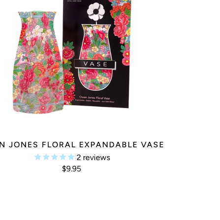
N JONES FLORAL EXPANDABLE VASE
2
reviews
$9.95