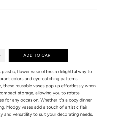
ADD TO CART
 plastic, flower vase offers a delightful way to
brant colors and eye-catching patterns.
, these reusable vases pop up effortlessly when
 compact storage, allowing you to rotate
es for any occasion. Whether it's a cozy dinner
ng, Modgy vases add a touch of artistic flair
ty and versatility to suit your decorating needs.