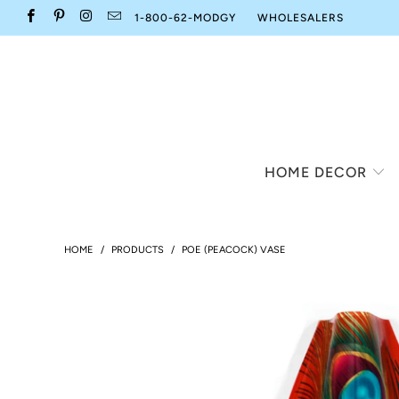
1-800-62-MODGY
WHOLESALERS
HOME DECOR
HOME
/
PRODUCTS
/
POE (PEACOCK) VASE