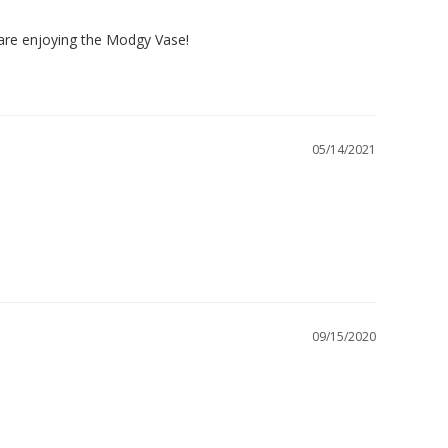
 are enjoying the Modgy Vase!

05/14/2021
09/15/2020