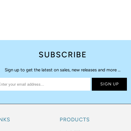
SUBSCRIBE
Sign up to get the latest on sales, new releases and more …
INKS
PRODUCTS