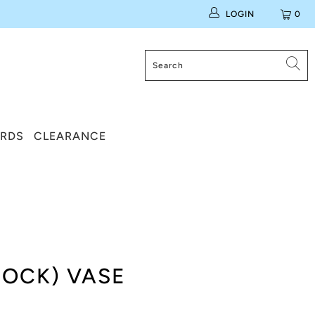
LOGIN
0
ARDS
CLEARANCE
COCK) VASE