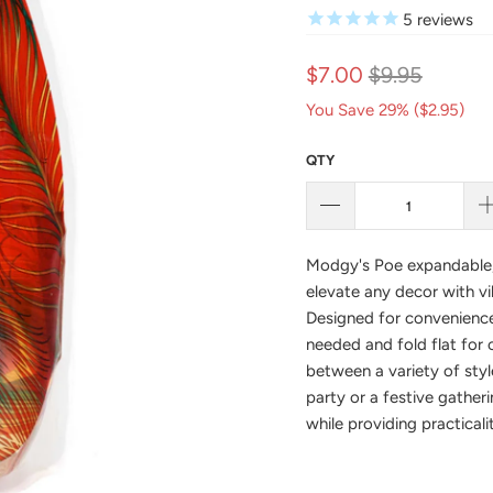
5
reviews
$7.00
$9.95
You Save 29% (
$2.95
)
QTY
Modgy's Poe
expandable,
elevate any decor with vi
Designed for convenience
needed and fold flat for
between a variety of styl
party or a festive gatheri
while providing practicali