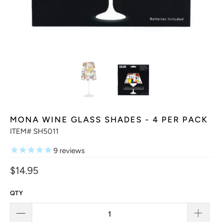
MONA WINE GLASS SHADES - 4 PER PACK
ITEM# SH5011
9
reviews
$14.95
QTY