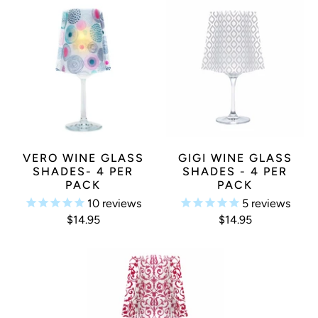
VERO WINE GLASS
GIGI WINE GLASS
SHADES- 4 PER
SHADES - 4 PER
PACK
PACK
10
reviews
5
reviews
$14.95
$14.95