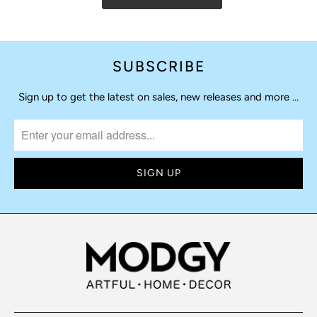
SUBSCRIBE
Sign up to get the latest on sales, new releases and more …