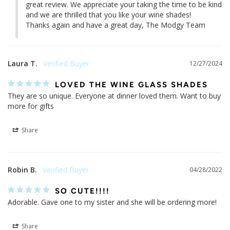
great review. We appreciate your taking the time to be kind 
and we are thrilled that you like your wine shades!

Thanks again and have a great day, The Modgy Team
Laura T.
12/27/2024
LOVED THE WINE GLASS SHADES
They are so unique. Everyone at dinner loved them. Want to buy 
more for gifts
Share
Robin B.
04/28/2022
SO CUTE!!!!
Adorable. Gave one to my sister and she will be ordering more!
Share