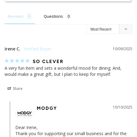
Reviews
Questions
Irene C.
10/09/2025
SO CLEVER
A very fun item and sets a wonderful mood for dining. And, 
would make a great gift, but I plan to keep for myself.
Share
10/10/2025
MODGY
Dear Irene,

Thank you for supporting our small business and for the 