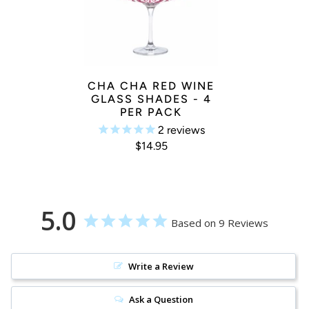
CHA CHA RED WINE
GLASS SHADES - 4
PER PACK
2
reviews
$14.95
5.0
Based on 9 Reviews
Write a Review
Ask a Question