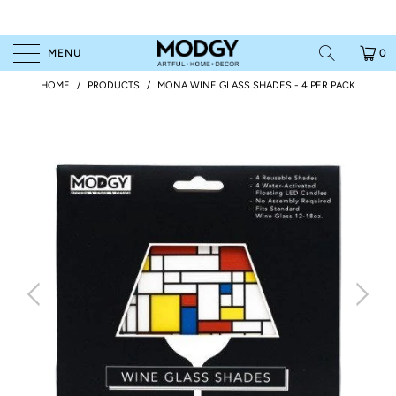
MENU
0
HOME
/
PRODUCTS
/
MONA WINE GLASS SHADES - 4 PER PACK