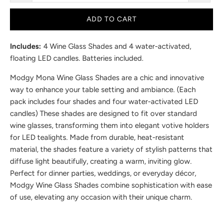
ADD TO CART
Includes:
4 Wine Glass Shades and 4 water-activated,
floating LED candles. Batteries included.
Modgy Mona Wine Glass Shades are a chic and innovative
way to enhance your table setting and ambiance. (Each
pack includes four shades and four water-activated LED
candles) These shades are designed to fit over standard
wine glasses, transforming them into elegant votive holders
for LED tealights. Made from durable, heat-resistant
material, the shades feature a variety of stylish patterns that
diffuse light beautifully, creating a warm, inviting glow.
Perfect for dinner parties, weddings, or everyday décor,
Modgy Wine Glass Shades combine sophistication with ease
of use, elevating any occasion with their unique charm.