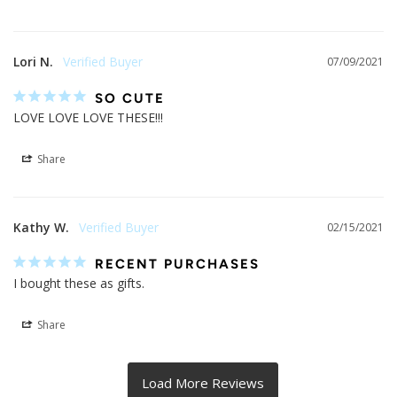
Lori N.
07/09/2021
SO CUTE
LOVE LOVE LOVE THESE!!!
Share
Kathy W.
02/15/2021
RECENT PURCHASES
I bought these as gifts.
Share