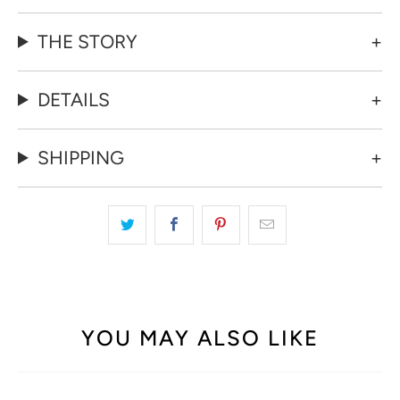
THE STORY
DETAILS
SHIPPING
YOU MAY ALSO LIKE