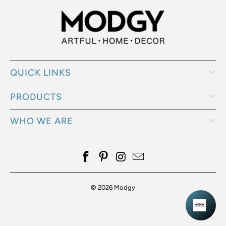
QUICK LINKS
PRODUCTS
WHO WE ARE
© 2026
Modgy