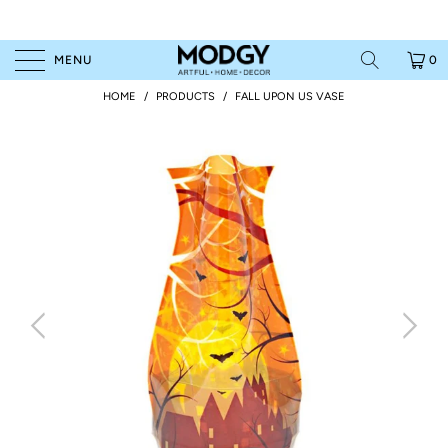
MENU
0
HOME
/
PRODUCTS
/
FALL UPON US VASE