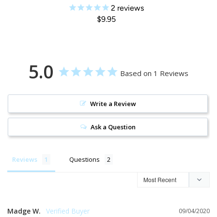
2
reviews
$9.95
5.0
Based on 1 Reviews
Write a Review
Ask a Question
Reviews
Questions
Madge W.
09/04/2020