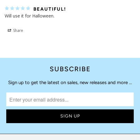
BEAUTIFUL!
Will use it for Halloween. 
Share
SUBSCRIBE
Sign up to get the latest on sales, new releases and more …