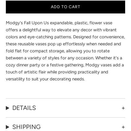
ADD TO CART
Modgy's Fall Upon Us expandable, plastic, flower vase
offers a delightful way to elevate any decor with vibrant
colors and eye-catching patterns. Designed for convenience,
these reusable vases pop up effortlessly when needed and
fold flat for compact storage, allowing you to rotate
between a variety of styles for any occasion. Whether it's a
cozy dinner party or a festive gathering, Modgy vases add a
touch of artistic flair while providing practicality and
versatility to suit your decorating needs.
DETAILS
SHIPPING