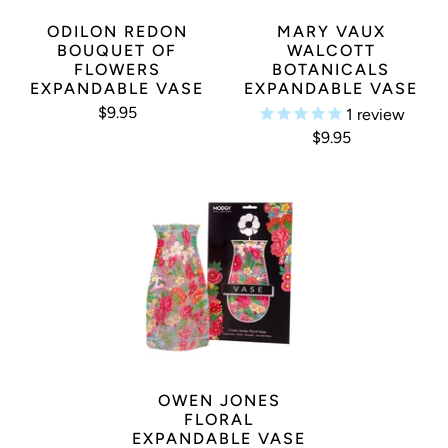
ODILON REDON
MARY VAUX
BOUQUET OF
WALCOTT
FLOWERS
BOTANICALS
EXPANDABLE VASE
EXPANDABLE VASE
$9.95
1
review
$9.95
OWEN JONES
FLORAL
EXPANDABLE VASE