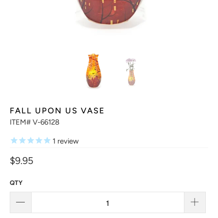
FALL UPON US VASE
ITEM# V-66128
1
review
$9.95
QTY