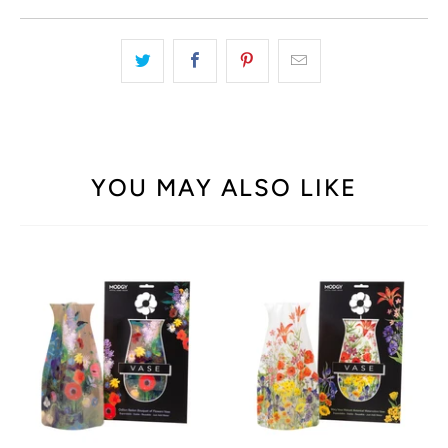
YOU MAY ALSO LIKE