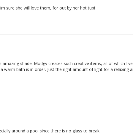
 im sure she will love them, for out by her hot tub!
s amazing shade. Modgy creates such creative items, all of which I've 
arm bath is in order. Just the right amount of light for a relaxing a
cially around a pool since there is no glass to break.