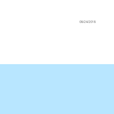
08/24/2018