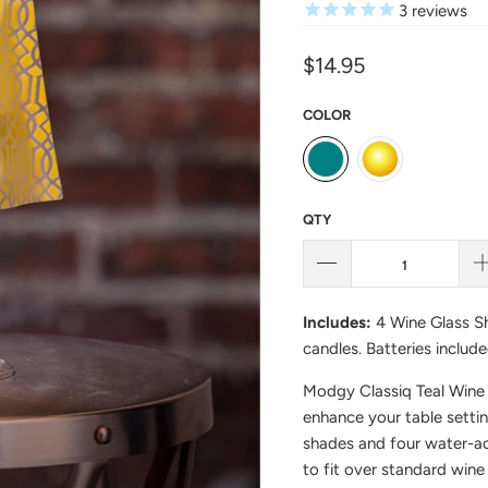
3
reviews
$14.95
COLOR
QTY
Includes:
4 Wine Glass Sh
candles. Batteries include
Modgy Classiq Teal Wine 
enhance your table setti
shades and four water-ac
to fit over standard wine