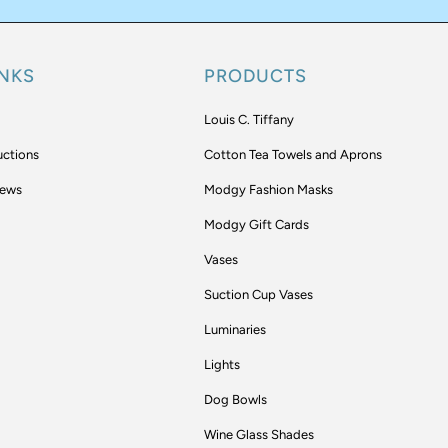
INKS
PRODUCTS
Louis C. Tiffany
uctions
Cotton Tea Towels and Aprons
iews
Modgy Fashion Masks
Modgy Gift Cards
Vases
Suction Cup Vases
Luminaries
Lights
Dog Bowls
Wine Glass Shades