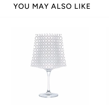
YOU MAY ALSO LIKE