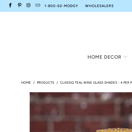
1-800-62-MODGY
WHOLESALERS
HOME DECOR
HOME
/
PRODUCTS
/
CLASSIQ TEAL WINE GLASS SHADES - 4 PER 