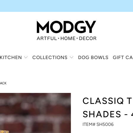
KITCHEN
COLLECTIONS
DOG BOWLS
GIFT C
PACK
CLASSIQ 
SHADES - 
ITEM# SH5006