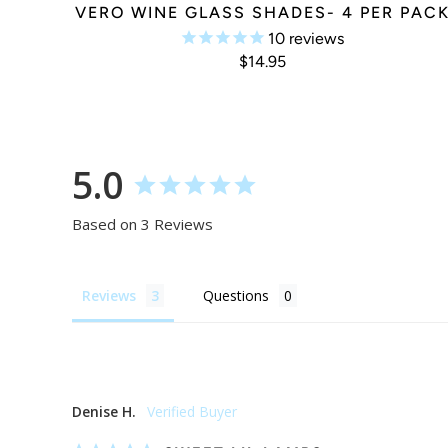
VERO WINE GLASS SHADES- 4 PER PAC
10
reviews
$14.95
5.0
Based on 3 Reviews
Reviews
Questions
Denise H.