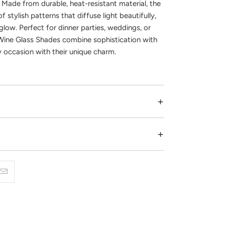
. Made from durable, heat-resistant material, the
f stylish patterns that diffuse light beautifully,
glow. Perfect for dinner parties, weddings, or
ine Glass Shades combine sophistication with
y occasion with their unique charm.