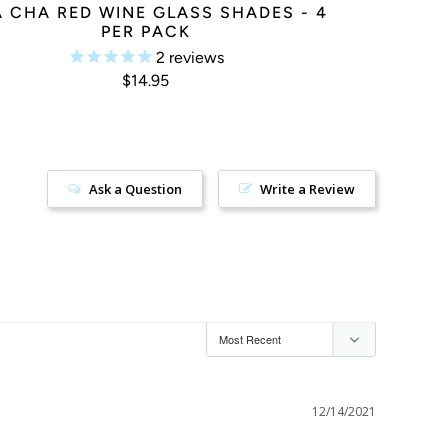
 CHA RED WINE GLASS SHADES - 4
PER PACK
2
reviews
$14.95
Ask a Question
Write a Review
12/14/2021