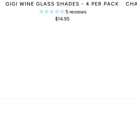
K
GIGI WINE GLASS SHADES - 4 PER PACK
CHA
5
reviews
$14.95