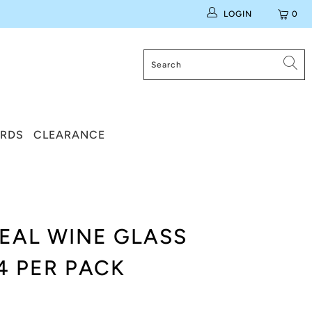
LOGIN
0
ARDS
CLEARANCE
TEAL WINE GLASS
4 PER PACK