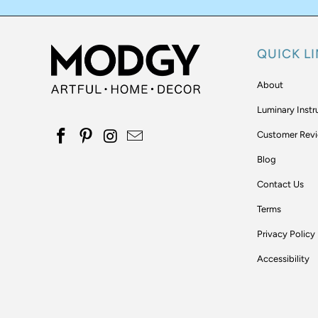
QUICK L
About
Luminary Instr
Customer Rev
Blog
Contact Us
Terms
Privacy Policy
Accessibility