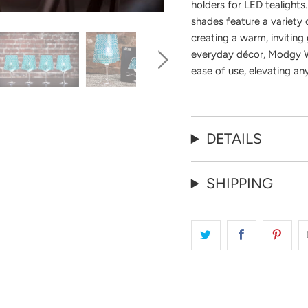
holders for LED tealights
shades feature a variety o
creating a warm, inviting 
everyday décor, Modgy W
ease of use, elevating an
DETAILS
SHIPPING