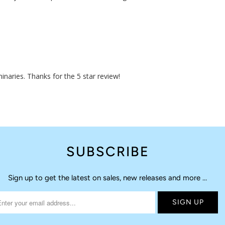
naries. Thanks for the 5 star review!
SUBSCRIBE
Sign up to get the latest on sales, new releases and more …