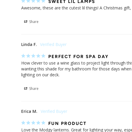
SWEET LIL LAMPS
Awesome, these are the cutest lil things! A Christmas gift,
Share
Linda F.
PERFECT FOR SPA DAY
How clever to use a wine glass to project light through thi
wanting this shade for my bathroom for those days when a w
lighting on our deck.
Share
Erica M.
FUN PRODUCT
Love the Modgy lanterns. Great for lighting your way, espe