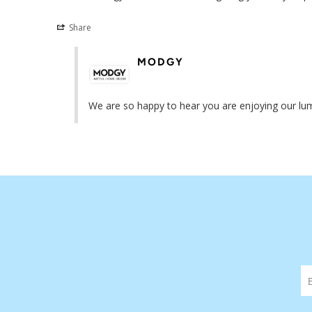
Share
MODGY
We are so happy to hear you are enjoying our lumi