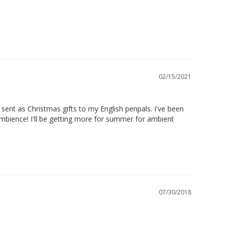
02/15/2021
sent as Christmas gifts to my English penpals. I've been 
mbience! I'll be getting more for summer for ambient 
07/30/2018