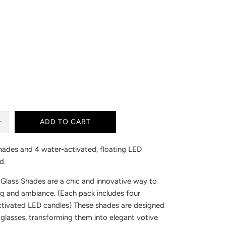
ADD TO CART
ades and 4 water-activated, floating LED
d.
Glass Shades are a chic and innovative way to
ng and ambiance. (Each pack includes four
tivated LED candles) These shades are designed
 glasses, transforming them into elegant votive