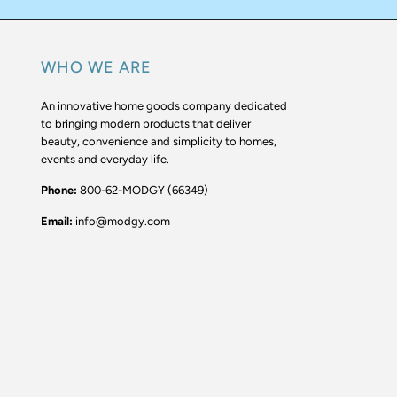
WHO WE ARE
An innovative home goods company dedicated
to bringing modern products that deliver
beauty, convenience and simplicity to homes,
events and everyday life.
Phone:
800-62-MODGY (66349)
Email:
info@modgy.com