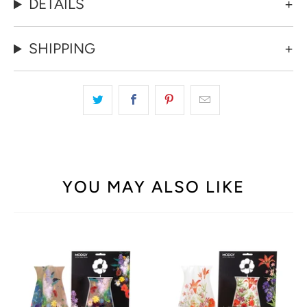
reusable vases pop up effortlessly when needed and fold
flat for compact storage, allowing you to rotate between a
variety of styles for any occasion. Whether it's a cozy dinner
party or a festive gathering, Modgy vases add a touch of
artistic flair while providing practicality and versatility to suit
your decorating needs.
DETAILS
SHIPPING