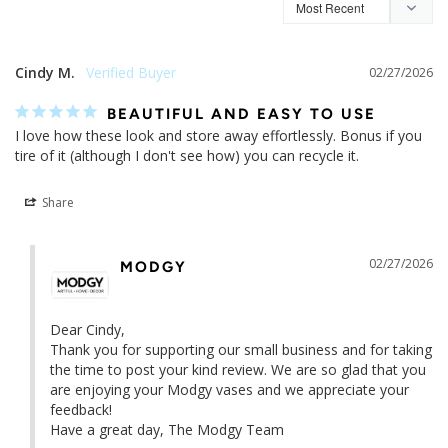
5.0
Based on 9 Reviews
Write a Review
Ask a Question
Reviews
Questions
Cindy M.
02/27/2026
BEAUTIFUL AND EASY TO USE
I love how these look and store away effortlessly. Bonus if you 
tire of it (although I don't see how) you can recycle it.
Share