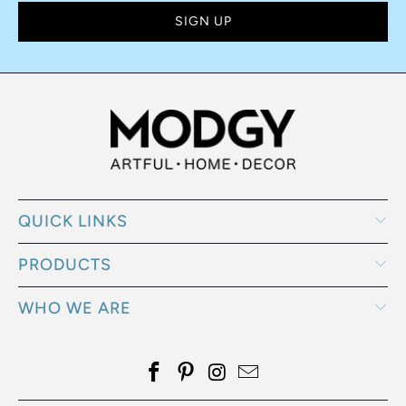
SUBSCRIBE
Sign up to get the latest on sales, new releases and more …