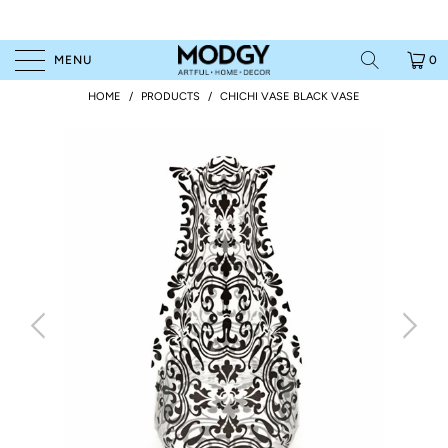
MENU
0
HOME
/
PRODUCTS
/
CHICHI VASE BLACK VASE