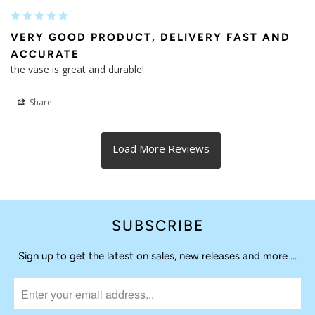
03/25/2025
MODGY
Dear Marion,

Thank you for taking the time to share your feedback with 
us - we appreciate the support!

Have a great day, The Modgy Team
Efim G.
12/28/2024
VERY GOOD PRODUCT, DELIVERY FAST AND
ACCURATE
the vase is great and durable!
Share