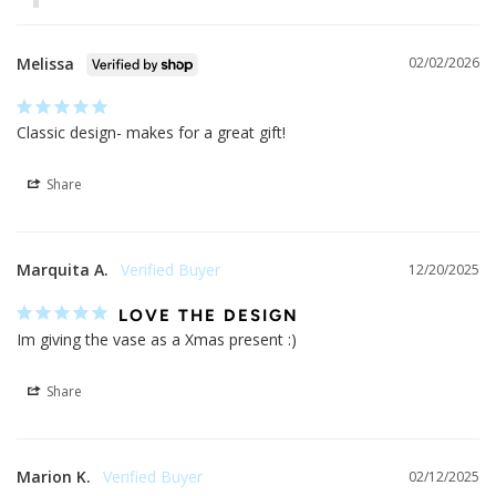
02/27/2026
MODGY
Dear Cindy,

Thank you for supporting our small business and for taking 
the time to post your kind review. We are so glad that you 
are enjoying your Modgy vases and we appreciate your 
feedback!

Have a great day, The Modgy Team
Melissa
02/02/2026
Classic design- makes for a great gift!
Share