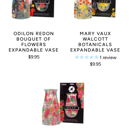
YOU MAY ALSO LIKE
ODILON REDON
MARY VAUX
BOUQUET OF
WALCOTT
FLOWERS
BOTANICALS
EXPANDABLE VASE
EXPANDABLE VASE
$9.95
1
review
$9.95