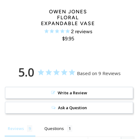
OWEN JONES
FLORAL
EXPANDABLE VASE
2
reviews
$9.95