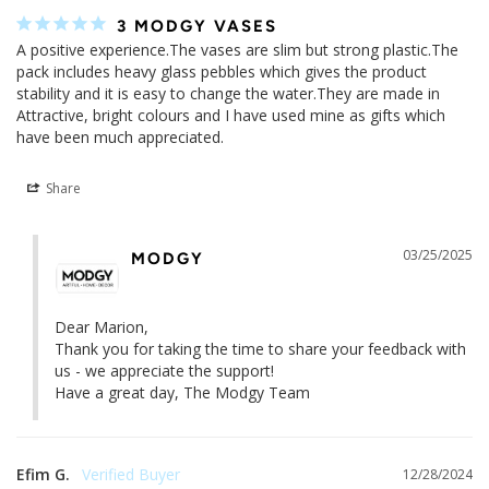
Marquita A.
12/20/2025
LOVE THE DESIGN
Im giving the vase as a Xmas present :)
Share
Marion K.
02/12/2025
3 MODGY VASES
A positive experience.The vases are slim but strong plastic.The 
pack includes heavy glass pebbles which gives the product 
stability and it is easy to change the water.They are made in 
Attractive, bright colours and I have used mine as gifts which 
have been much appreciated.
Share