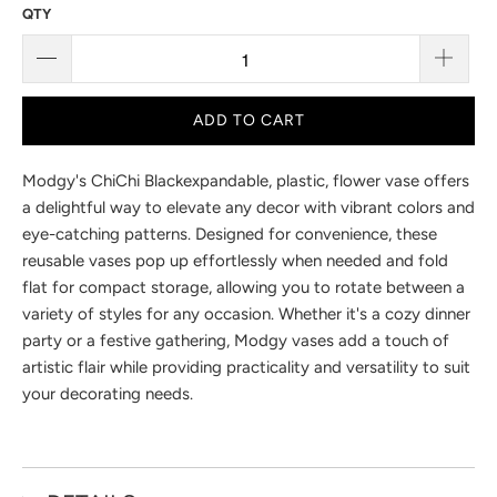
SALE
CHICHI VASE BLACK VASE
ITEM# V-66132
9
reviews
$7.00
$9.95
You Save 29% (
$2.95
)
QTY
ADD TO CART
Modgy's ChiChi Black
expandable, plastic, flower vase offers
a delightful way to elevate any decor with vibrant colors and
eye-catching patterns. Designed for convenience, these