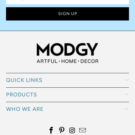
QUICK LINKS
PRODUCTS
WHO WE ARE