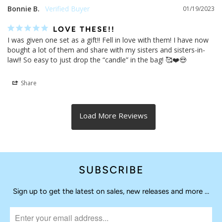
Bonnie B.
01/19/2023
LOVE THESE!!
I was given one set as a gift!! Fell in love with them! I have now 
bought a lot of them and share with my sisters and sisters-in-
law!! So easy to just drop the “candle” in the bag! 🥰❤️😍
Share
SUBSCRIBE
Sign up to get the latest on sales, new releases and more …