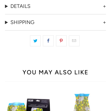
DETAILS
SHIPPING
YOU MAY ALSO LIKE