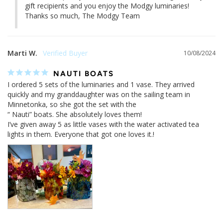
gift recipients and you enjoy the Modgy luminaries! 

Thanks so much, The Modgy Team
Marti W.
10/08/2024
NAUTI BOATS
I ordered 5 sets of the luminaries and 1 vase. They arrived 
quickly and my granddaughter was on the sailing team in 
Minnetonka, so she got the set with the 

“ Nauti” boats. She absolutely loves them!

I’ve given away 5 as little vases with the water activated tea 
lights in them. Everyone that got one loves it.!