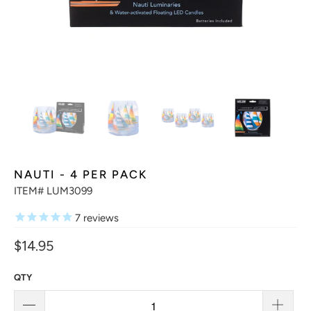
NAUTI - 4 PER PACK
ITEM# LUM3099
7
reviews
$14.95
QTY