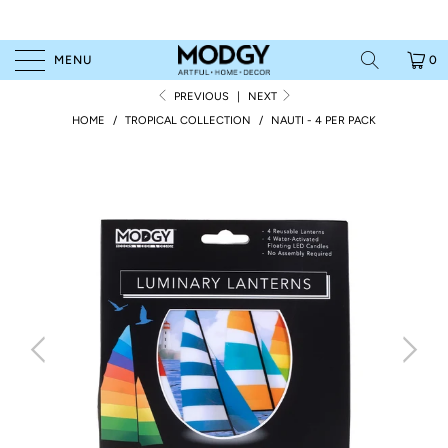
MENU
0
PREVIOUS
|
NEXT
HOME
/
TROPICAL COLLECTION
/
NAUTI - 4 PER PACK