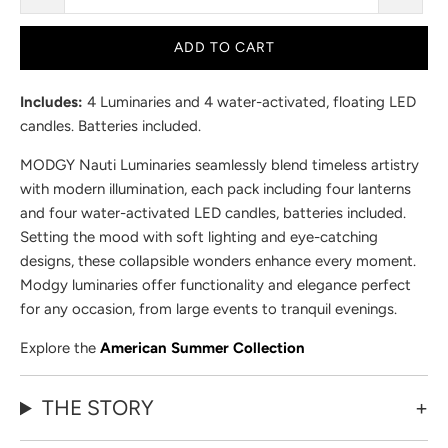
ADD TO CART
Includes:
4 Luminaries and 4 water-activated, floating LED
candles. Batteries included.
MODGY Nauti Luminaries seamlessly blend timeless artistry
with modern illumination, each pack including four lanterns
and four water-activated LED candles, batteries included.
Setting the mood with soft lighting and eye-catching
designs, these collapsible wonders enhance every moment.
Modgy luminaries offer functionality and elegance perfect
for any occasion, from large events to tranquil evenings.
Explore the
American Summer Collection
THE STORY