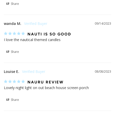
Share
wanda M.
09/14/2023
NAUTI IS SO GOOD
I love the nautical themed candles
Share
Louise E.
08/08/2023
NAURU REVIEW
Lovely night light on out beach house screen porch
Share