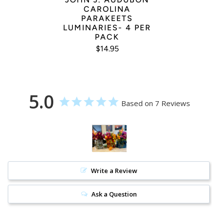
CAROLINA
PARAKEETS
LUMINARIES- 4 PER
PACK
$14.95
5.0
Based on 7 Reviews
Write a Review
Ask a Question