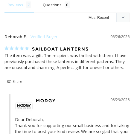
Reviews
Questions
Deborah E.
06/26/2026
SAILBOAT LANTERNS
The item was a gift. The recipient was thrilled with them. I have 
previously purchased these lanterns in different patterns. They 
are unusual and charming. A perfect gift for oneself or others.
Share
06/29/2026
MODGY
Dear Deborah,

Thank you for supporting our small business and for taking 
the time to post your kind review. We are so glad that your 