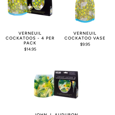
VERNEUIL
VERNEUIL
COCKATOOS - 4 PER
COCKATOO VASE
PACK
$9.95
$14.95
JOHN J. AUDUBON