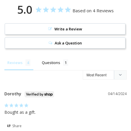
5.0
Based on 4 Reviews
Write a Review
Ask a Question
Reviews
Questions
Dorothy
04/14/2024
Bought as a gift.
Share