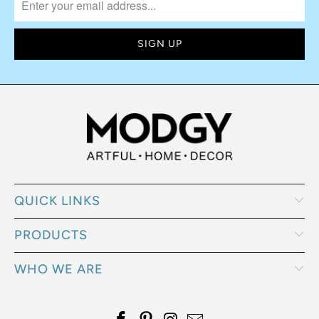
QUICK LINKS
PRODUCTS
WHO WE ARE