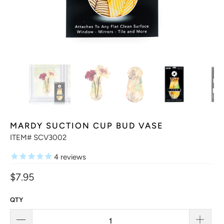
MARDY SUCTION CUP BUD VASE
ITEM# SCV3002
4
reviews
$7.95
QTY