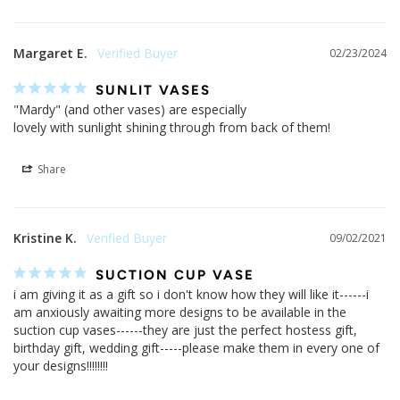
Margaret E.
02/23/2024
SUNLIT VASES
"Mardy" (and other vases) are especially 

lovely with sunlight shining through from back of them!
Share
Kristine K.
09/02/2021
SUCTION CUP VASE
i am giving it as a gift so i don't know how they will like it------i 
am anxiously awaiting more designs to be available in the 
suction cup vases------they are just the perfect hostess gift, 
birthday gift, wedding gift-----please make them in every one of 
your designs!!!!!!!!