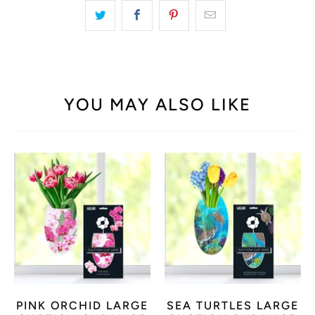
YOU MAY ALSO LIKE
PINK ORCHID LARGE
SEA TURTLES LARGE