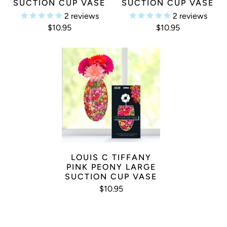
SUCTION CUP VASE
SUCTION CUP VASE
2
reviews
2
reviews
$10.95
$10.95
LOUIS C TIFFANY
PINK PEONY LARGE
SUCTION CUP VASE
$10.95