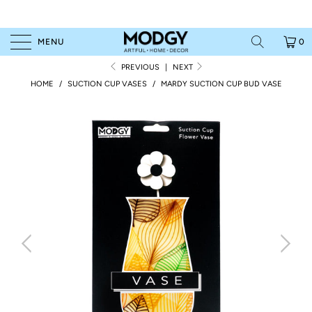
MENU
0
PREVIOUS
|
NEXT
HOME
/
SUCTION CUP VASES
/
MARDY SUCTION CUP BUD VASE