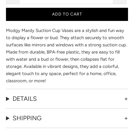
ADD TO CART
Modgy Mardy Suction Cup Vases are a stylish and fun way
to display a flower or bud. They attach securely to smooth
surfaces like mirrors and windows with a strong suction cup.
Made from durable, BPA-free plastic, they are easy to fill
with water and a bud or flower, then collapses flat for
storage. Available in vibrant designs, they add a colorful,
elegant touch to any space, perfect for a home, office,
classroom, or more!
DETAILS
SHIPPING