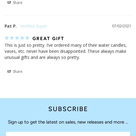
Share
Pat P.
07/02/2021
GREAT GIFT
This is just so pretty. I’ve ordered many of their water candles, 
vases, etc. never have been disappointed. These always make 
unusual gifts and are always so pretty.
Share
SUBSCRIBE
Sign up to get the latest on sales, new releases and more …