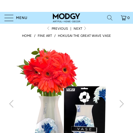
MENU
0
PREVIOUS
|
NEXT
HOME
/
FINE ART
/
HOKUSAI THE GREAT WAVE VASE