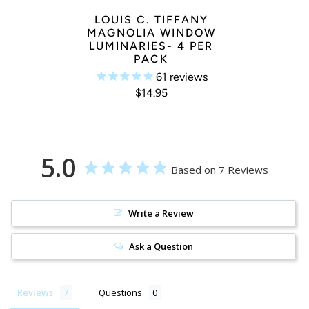
LOUIS C. TIFFANY
MAGNOLIA WINDOW
LUMINARIES- 4 PER
PACK
61
reviews
$14.95
5.0
Based on 7 Reviews
Write a Review
Ask a Question
Reviews
Questions