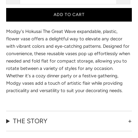
ADD TO CART
Modgy's Hokusai The Great Wave
expandable, plastic,
flower vase offers a delightful way to elevate any decor
with vibrant colors and eye-catching patterns. Designed for
convenience, these reusable vases pop up effortlessly when
needed and fold flat for compact storage, allowing you to
rotate between a variety of styles for any occasion.
Whether it's a cozy dinner party or a festive gathering,
Modgy vases add a touch of artistic flair while providing
practicality and versatility to suit your decorating needs.
THE STORY