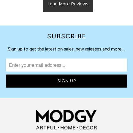
SUBSCRIBE
Sign up to get the latest on sales, new releases and more …