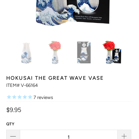
HOKUSAI THE GREAT WAVE VASE
ITEM# V-66164
7
reviews
$9.95
QTY