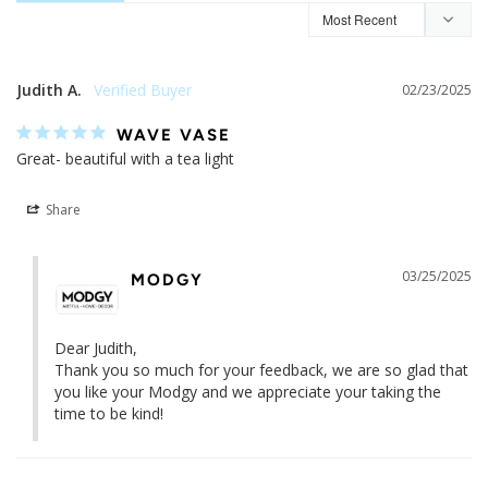
Judith A.
02/23/2025
WAVE VASE
Great- beautiful with a tea light
Share
03/25/2025
MODGY
Dear Judith,

Thank you so much for your feedback, we are so glad that 
you like your Modgy and we appreciate your taking the 
time to be kind!