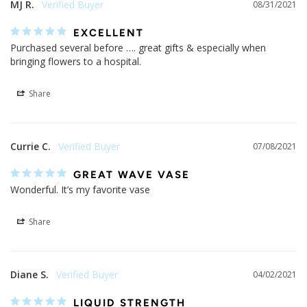
MJ R.
08/31/2021
EXCELLENT
Purchased several before …. great gifts & especially when 
bringing flowers to a hospital.
Share
Currie C.
07/08/2021
GREAT WAVE VASE
Wonderful. It’s my favorite vase
Share
Diane S.
04/02/2021
LIQUID STRENGTH