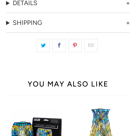
DETAILS
SHIPPING
YOU MAY ALSO LIKE