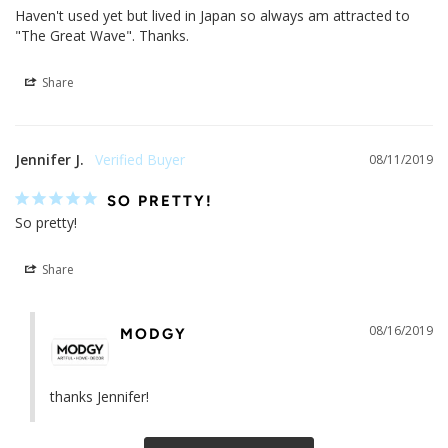
Haven't used yet but lived in Japan so always am attracted to 
"The Great Wave". Thanks.
Share
Jennifer J.
08/11/2019
SO PRETTY!
So pretty!
Share
08/16/2019
MODGY
thanks Jennifer!