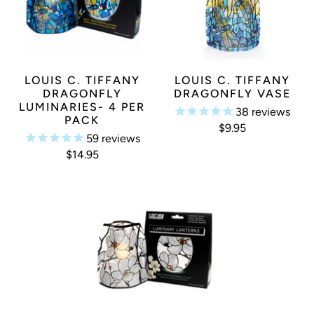
LOUIS C. TIFFANY
LOUIS C. TIFFANY
DRAGONFLY
DRAGONFLY VASE
LUMINARIES- 4 PER
38
reviews
PACK
$9.95
59
reviews
$14.95