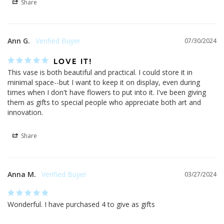
Share
Ann G.
07/30/2024
LOVE IT!
This vase is both beautiful and practical. I could store it in 
minimal space--but I want to keep it on display, even during 
times when I don't have flowers to put into it. I've been giving 
them as gifts to special people who appreciate both art and 
innovation.
Share
Anna M.
03/27/2024
Wonderful. I have purchased 4 to give as gifts