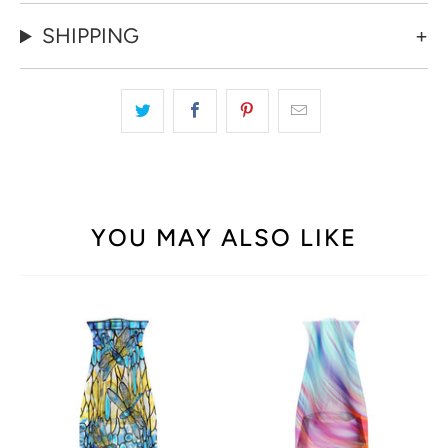
SHIPPING
YOU MAY ALSO LIKE