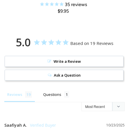
35
reviews
$9.95
5.0
Based on 19 Reviews
Write a Review
Ask a Question
Reviews
Questions
Saafiyah A.
10/23/2025