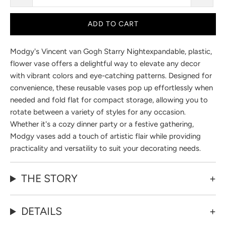
ADD TO CART
Modgy's
Vincent van Gogh Starry Night
expandable, plastic,
flower vase offers a delightful way to elevate any decor
with vibrant colors and eye-catching patterns. Designed for
convenience, these reusable vases pop up effortlessly when
needed and fold flat for compact storage, allowing you to
rotate between a variety of styles for any occasion.
Whether it's a cozy dinner party or a festive gathering,
Modgy vases add a touch of artistic flair while providing
practicality and versatility to suit your decorating needs.
THE STORY
DETAILS