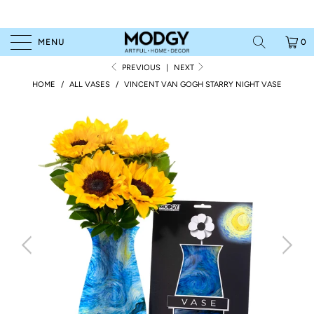
MENU
0
PREVIOUS
|
NEXT
HOME
/
ALL VASES
/
VINCENT VAN GOGH STARRY NIGHT VASE