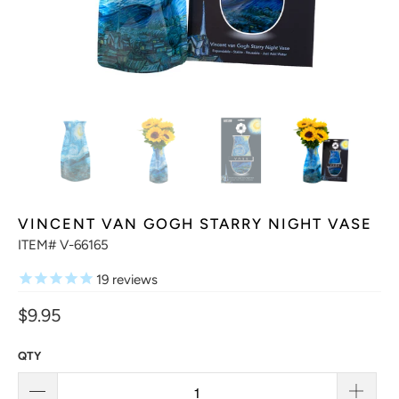
VINCENT VAN GOGH STARRY NIGHT VASE
ITEM# V-66165
19
reviews
$9.95
QTY