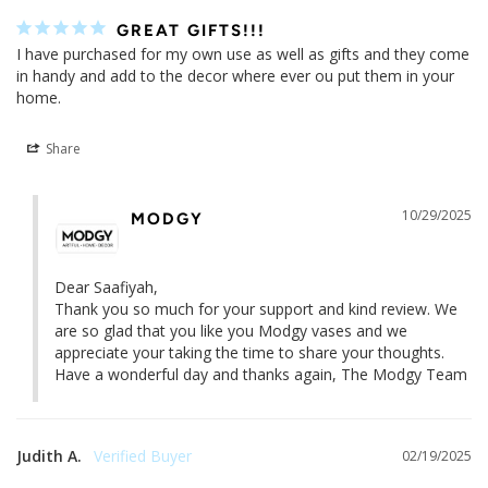
GREAT GIFTS!!!
I have purchased for my own use as well as gifts and they come 
in handy and add to the decor where ever ou put them in your 
home.
Share
10/29/2025
MODGY
Dear Saafiyah,

Thank you so much for your support and kind review. We 
are so glad that you like you Modgy vases and we 
appreciate your taking the time to share your thoughts.

Have a wonderful day and thanks again, The Modgy Team
Judith A.
02/19/2025