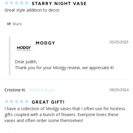
STARRY NIGHT VASE
Great style addition to decor.
Share
03/25/2025
MODGY
Dear Judith, 

Thank you for your Modgy review, we appreciate it!
Cristine H.
09/25/2024
GREAT GIFT!
I have a collection of Modgy vases that I often use for hostess 
gifts coupled with a bunch of flowers. Everyone loves these 
vases and often order some themselves!