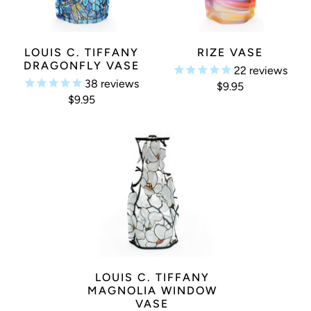
LOUIS C. TIFFANY
RIZE VASE
DRAGONFLY VASE
22
reviews
38
reviews
$9.95
$9.95
LOUIS C. TIFFANY
MAGNOLIA WINDOW
VASE