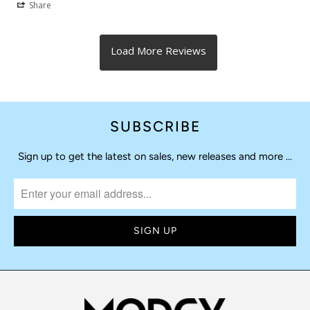
Share
SUBSCRIBE
Sign up to get the latest on sales, new releases and more …